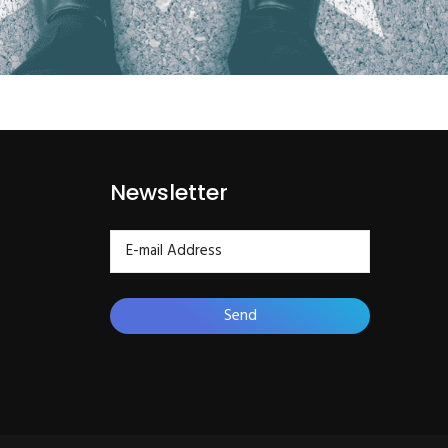
Newsletter
Send