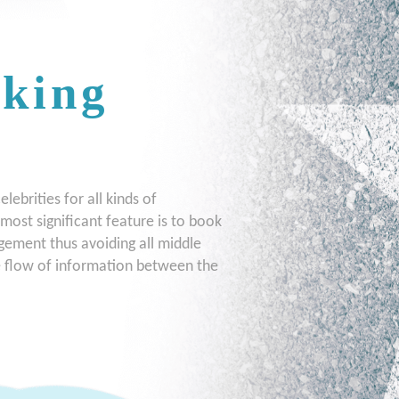
oking
ebrities for all kinds of
most significant feature is to book
gement thus avoiding all middle
te flow of information between the