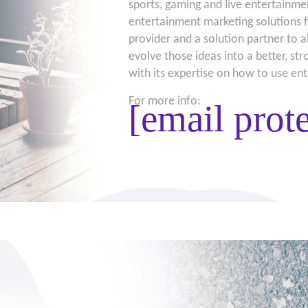
sports, gaming and live entertainmen
entertainment marketing solutions f
provider and a solution partner to a
evolve those ideas into a better, st
with its expertise on how to use en
For more info:
[email prot