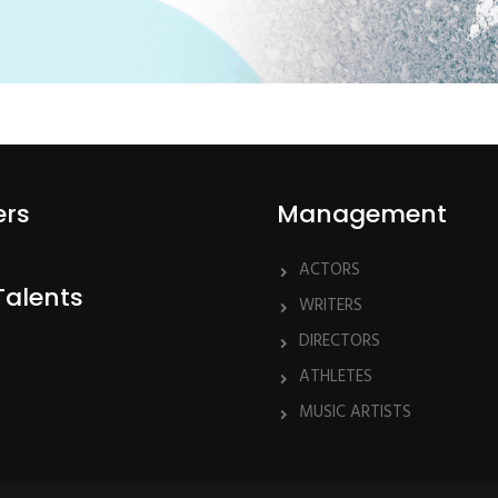
ers
Management
ACTORS
Talents
WRITERS
DIRECTORS
ATHLETES
MUSIC ARTISTS