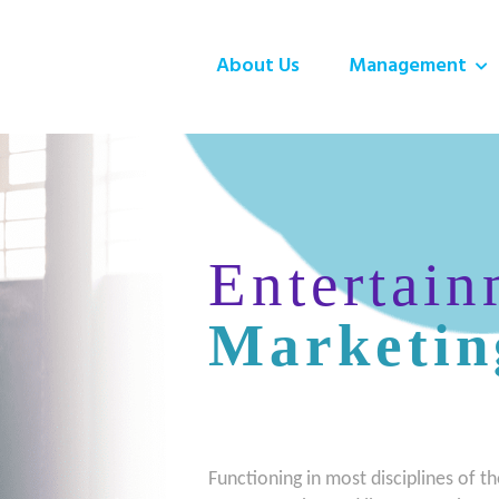
About Us
Management
Entertain
Marketin
Functioning in most disciplines of th