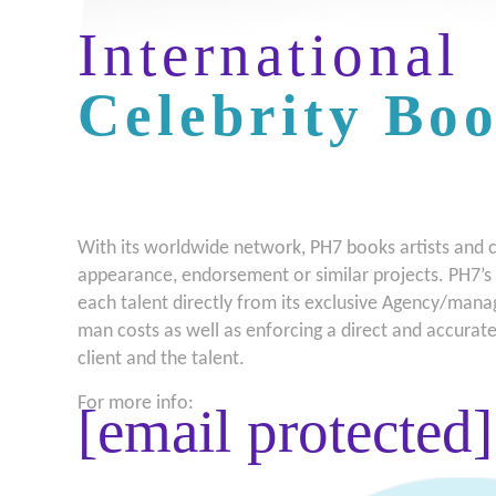
International
Celebrity Bo
With its worldwide network, PH7 books artists and cel
appearance, endorsement or similar projects. PH7’s 
each talent directly from its exclusive Agency/mana
man costs as well as enforcing a direct and accura
client and the talent.
For more info:
[email protected]