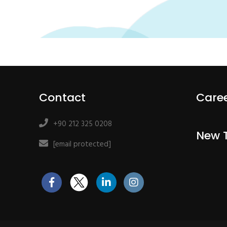
Contact
Care
+90 212 325 0208
New 
[email protected]