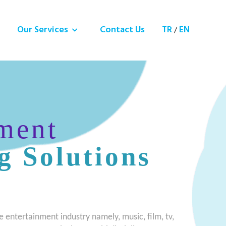
Our Services
Contact Us
TR
EN
/
ment
g Solutions
e entertainment industry namely, music, film, tv,