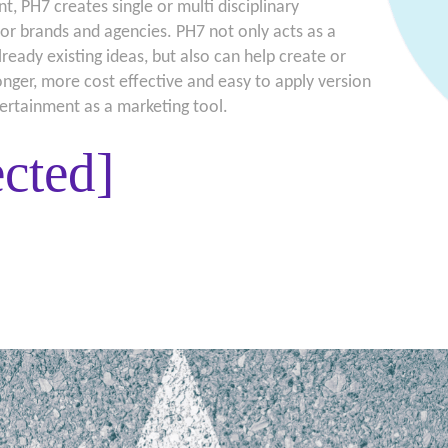
t, PH7 creates single or multi disciplinary
or brands and agencies. PH7 not only acts as a
lready existing ideas, but also can help create or
ronger, more cost effective and easy to apply version
tertainment as a marketing tool.
ected]