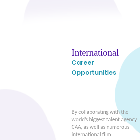
International
Career
Opportunities
By collaborating with the
world’s biggest talent agency
CAA, as well as numerous
international film