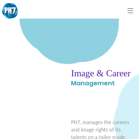
Image & Career
Management
PH7, manages the careers
and image rights of its
talents on a tailor made