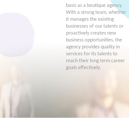
basis as a boutique agency.
With a strong team, whether
it manages the existing
businesses of our talents or
proactively creates new
business opportunities, the
agency provides quality in
services for its talents to
reach their long term career
goals effectively.