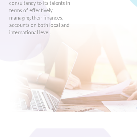
consultancy to its talents in
terms of effectively
managing their finances,
accounts on both local and
international level.