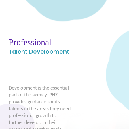
Professional
Talent Development
Development is the essential
part of the agency. PH7
provides guidance for its
talents in the areas they need
professional growth to
further develop in their