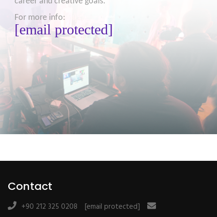
career and creative goals.
For more info:
[email protected]
Contact
+90 212 325 0208
[email protected]