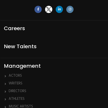
Careers
New Talents
Management
ACTORS
WRITERS
DIRECTORS
ATHLETES
MUSIC ARTISTS