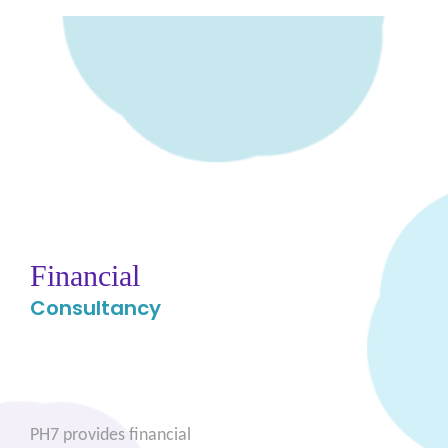
Financial
Consultancy
PH7 provides financial