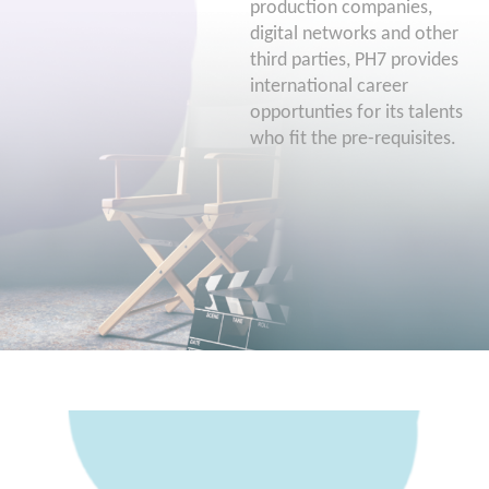
production companies,
digital networks and other
third parties, PH7 provides
international career
opportunties for its talents
who fit the pre-requisites.