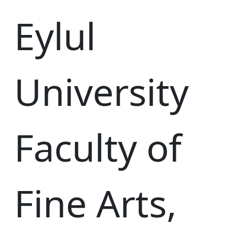
Eylul
University
Faculty of
Fine Arts,