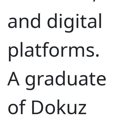
and digital
platforms.
A graduate
of Dokuz