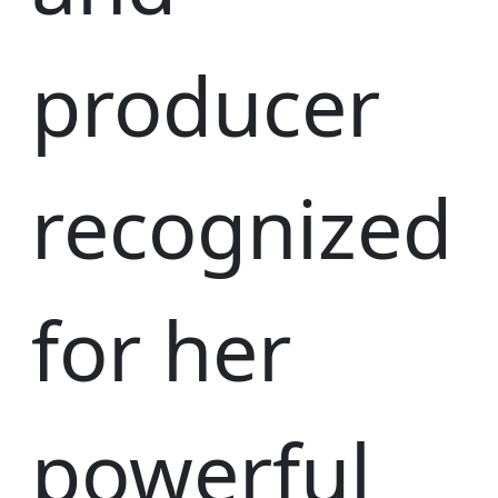
producer
recognized
for her
powerful