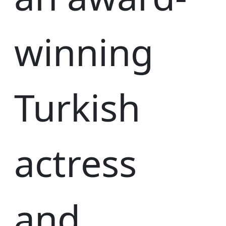
winning
Turkish
actress
and