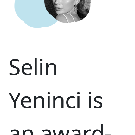
Selin
Yeninci is
an award-