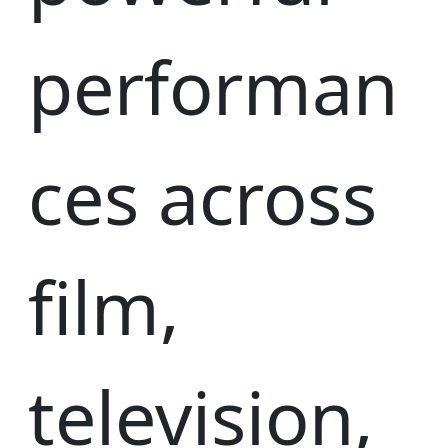
performan
ces across
film,
television,